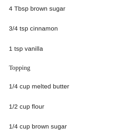
4 Tbsp brown sugar
3/4 tsp cinnamon
1 tsp vanilla
Topping
1/4 cup melted butter
1/2 cup flour
1/4 cup brown sugar