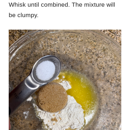
Whisk until combined. The mixture will
be clumpy.