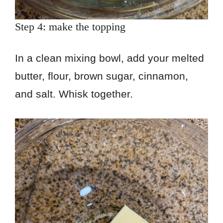
Step 4: make the topping
In a clean mixing bowl, add your melted
butter, flour, brown sugar, cinnamon,
and salt. Whisk together.