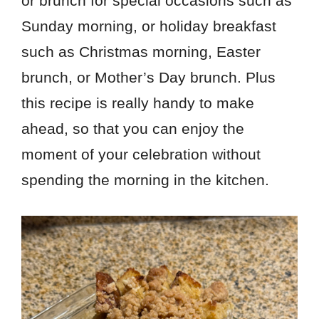
or brunch for special occasions such as
Sunday morning, or holiday breakfast
such as Christmas morning, Easter
brunch, or Mother’s Day brunch. Plus
this recipe is really handy to make
ahead, so that you can enjoy the
moment of your celebration without
spending the morning in the kitchen.