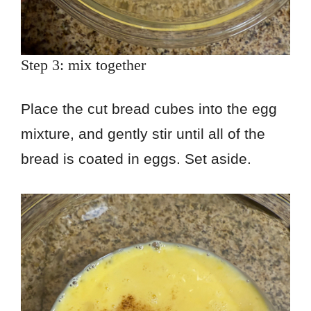
Step 3: mix together
Place the cut bread cubes into the egg
mixture, and gently stir until all of the
bread is coated in eggs. Set aside.