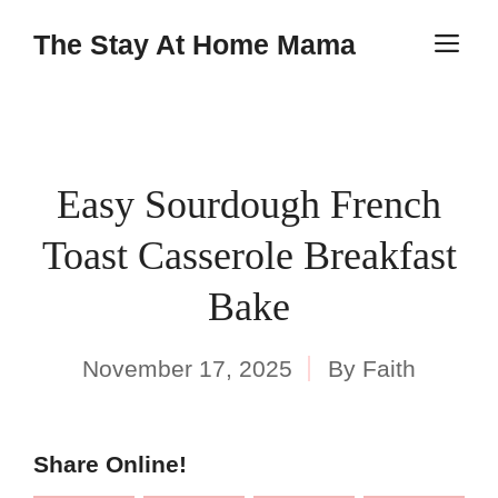
Skip
Skip
The Stay At Home Mama
M
to
to
Recipe
content
Easy Sourdough French
Toast Casserole Breakfast
Bake
November 17, 2025
By
Faith
Share Online!