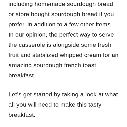
including homemade sourdough bread
or store bought sourdough bread if you
prefer, in addition to a few other items.
In our opinion, the perfect way to serve
the casserole is alongside some fresh
fruit and stabilized whipped cream for an
amazing sourdough french toast
breakfast.
Let’s get started by taking a look at what
all you will need to make this tasty
breakfast.