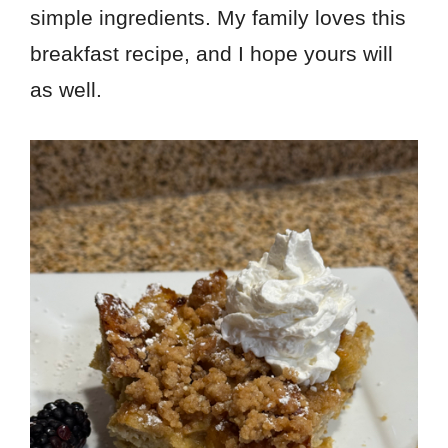
simple ingredients. My family loves this
breakfast recipe, and I hope yours will
as well.