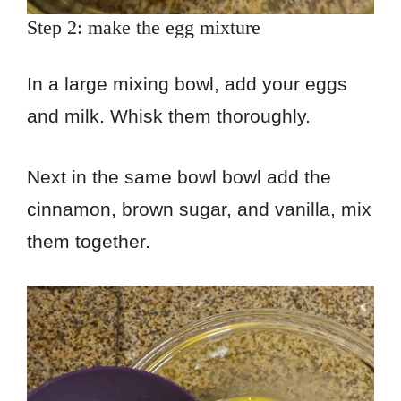
Step 2: make the egg mixture
In a large mixing bowl, add your eggs
and milk. Whisk them thoroughly.
Next in the same bowl bowl add the
cinnamon, brown sugar, and vanilla, mix
them together.