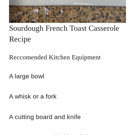
Sourdough French Toast Casserole
Recipe
Reccomended Kitchen Equipment
A large bowl
A whisk or a fork
A cutting board and knife