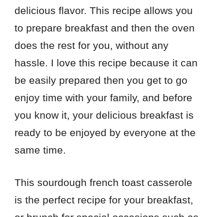
delicious flavor. This recipe allows you
to prepare breakfast and then the oven
does the rest for you, without any
hassle. I love this recipe because it can
be easily prepared then you get to go
enjoy time with your family, and before
you know it, your delicious breakfast is
ready to be enjoyed by everyone at the
same time.
This sourdough french toast casserole
is the perfect recipe for your breakfast,