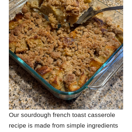
Our sourdough french toast casserole
recipe is made from simple ingredients