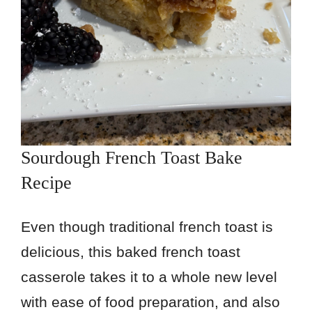
Sourdough French Toast Bake
Recipe
Even though traditional french toast is
delicious, this baked french toast
casserole takes it to a whole new level
with ease of food preparation, and also