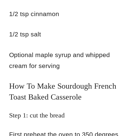
1/2 tsp cinnamon
1/2 tsp salt
Optional maple syrup and whipped
cream for serving
How To Make Sourdough French
Toast Baked Casserole
Step 1: cut the bread
First preheat the oven to 350 degrees