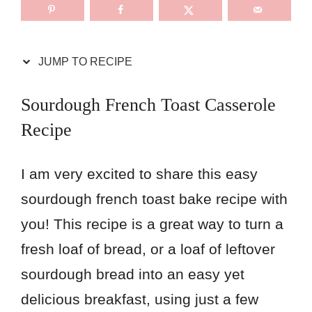
JUMP TO RECIPE
Sourdough French Toast Casserole
Recipe
I am very excited to share this easy
sourdough french toast bake recipe with
you! This recipe is a great way to turn a
fresh loaf of bread, or a loaf of leftover
sourdough bread into an easy yet
delicious breakfast, using just a few