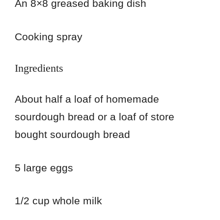
An 8×8 greased baking dish
Cooking spray
Ingredients
About half a loaf of homemade
sourdough bread or a loaf of store
bought sourdough bread
5 large eggs
1/2 cup whole milk