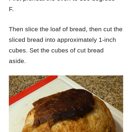
F.
Then slice the loaf of bread, then cut the
sliced bread into approximately 1-inch
cubes. Set the cubes of cut bread
aside.